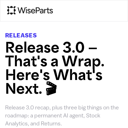
RELEASES
Release 3.0 —
That's a Wrap.
Here's What's
Next. 🎬
Release 3.0 recap, plus three big things on the
roadmap: a permanent AI agent, Stock
Analytics, and Returns.