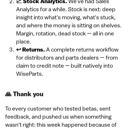
📈 Stock Analytics.
We've had Sales
Analytics for a while. Stock is next: deep
insight into what's moving, what's stuck,
and where the money is sitting on shelves.
Margin, rotation, dead stock — all in one
place.
↩️ Returns.
A complete returns workflow
for distributors and parts dealers — from
claim to credit note — built natively into
WiseParts.
🙏 Thank you
To every customer who tested betas, sent
feedback, and pushed us when something
wasn't right: this week happened because of