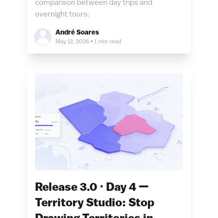
comparison between day trips and
overnight tours.
André Soares
May 12, 2026
•
1 min read
Release 3.0 · Day 4 —
Territory Studio: Stop