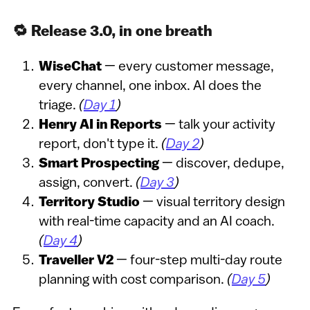
🔁 Release 3.0, in one breath
WiseChat
— every customer message,
every channel, one inbox. AI does the
triage.
(
Day 1
)
Henry AI in Reports
— talk your activity
report, don't type it.
(
Day 2
)
Smart Prospecting
— discover, dedupe,
assign, convert.
(
Day 3
)
Territory Studio
— visual territory design
with real-time capacity and an AI coach.
(
Day 4
)
Traveller V2
— four-step multi-day route
planning with cost comparison.
(
Day 5
)