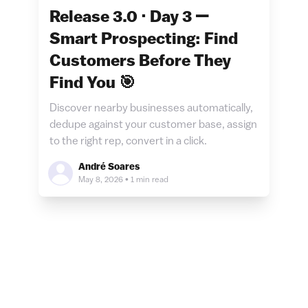
Release 3.0 · Day 3 —
Smart Prospecting: Find
Customers Before They
Find You 🎯
Discover nearby businesses automatically,
dedupe against your customer base, assign
to the right rep, convert in a click.
André Soares
May 8, 2026
•
1 min read