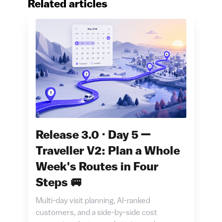
Related articles
Release 3.0 · Day 5 —
Traveller V2: Plan a Whole
Week's Routes in Four
Steps 🚐
Multi-day visit planning, AI-ranked
customers, and a side-by-side cost