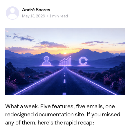
André Soares
May 13, 2026
•
1 min read
What a week. Five features, five emails, one
redesigned documentation site. If you missed
any of them, here's the rapid recap: