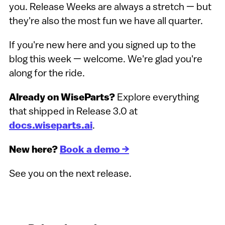
you. Release Weeks are always a stretch — but
they're also the most fun we have all quarter.
If you're new here and you signed up to the
blog this week — welcome. We're glad you're
along for the ride.
Already on WiseParts?
Explore everything
that shipped in Release 3.0 at
docs.wiseparts.ai
.
New here?
Book a demo →
See you on the next release.