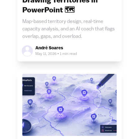
Drawing Territories in
PowerPoint 🗺️
Map-based territory design, real-time
capacity analysis, and an AI coach that flags
overlap, gaps, and overload.
André Soares
May 11, 2026
•
1 min read