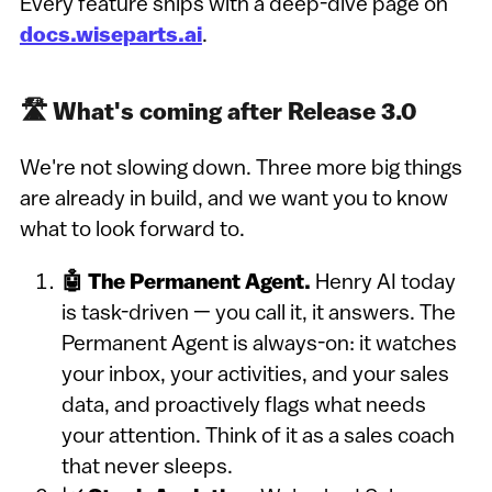
Every feature ships with a deep-dive page on
docs.wiseparts.ai
.
🛣️ What's coming after Release 3.0
We're not slowing down. Three more big things
are already in build, and we want you to know
what to look forward to.
🤖 The Permanent Agent.
Henry AI today
is task-driven — you call it, it answers. The
Permanent Agent is always-on: it watches
your inbox, your activities, and your sales
data, and proactively flags what needs
your attention. Think of it as a sales coach
that never sleeps.