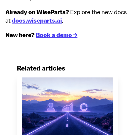
Already on WiseParts?
Explore the new docs
at
docs.wiseparts.ai
.
New here?
Book a demo →
Related articles