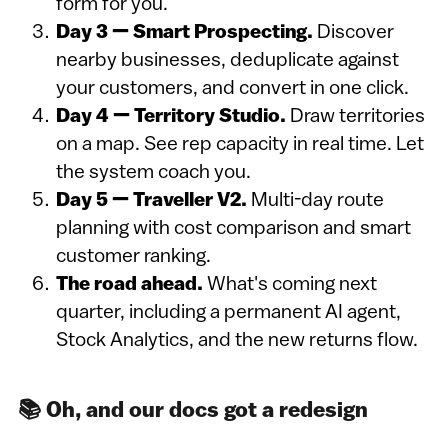
form for you.
Day 3 — Smart Prospecting.
Discover
nearby businesses, deduplicate against
your customers, and convert in one click.
Day 4 — Territory Studio.
Draw territories
on a map. See rep capacity in real time. Let
the system coach you.
Day 5 — Traveller V2.
Multi-day route
planning with cost comparison and smart
customer ranking.
The road ahead.
What's coming next
quarter, including a permanent AI agent,
Stock Analytics, and the new returns flow.
📚 Oh, and our docs got a redesign