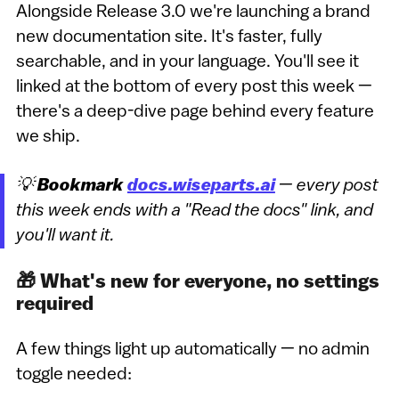
Alongside Release 3.0 we're launching a brand
new documentation site. It's faster, fully
searchable, and in your language. You'll see it
linked at the bottom of every post this week —
there's a deep-dive page behind every feature
we ship.
💡
Bookmark
docs.wiseparts.ai
— every post
this week ends with a "Read the docs" link, and
you'll want it.
🎁 What's new for everyone, no settings
required
A few things light up automatically — no admin
toggle needed: