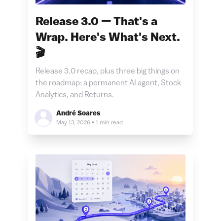
Release 3.0 — That's a
Wrap. Here's What's Next.
🎬
Release 3.0 recap, plus three big things on
the roadmap: a permanent AI agent, Stock
Analytics, and Returns.
André Soares
May 13, 2026
•
1 min read