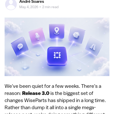
André Soares
May 4, 2026
•
2 min read
We've been quiet for a few weeks. There's a
reason:
Release 3.0
is the biggest set of
changes WiseParts has shipped in a long time.
Rather than dump it all into a single mega-