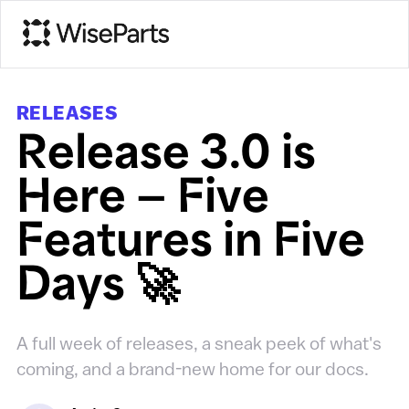
RELEASES
Release 3.0 is
Here — Five
Features in Five
Days 🚀
A full week of releases, a sneak peek of what's
coming, and a brand-new home for our docs.