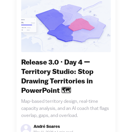
Release 3.0 · Day 4 —
Territory Studio: Stop
Drawing Territories in
PowerPoint 🗺️
Map-based territory design, real-time
capacity analysis, and an AI coach that flags
overlap, gaps, and overload.
André Soares