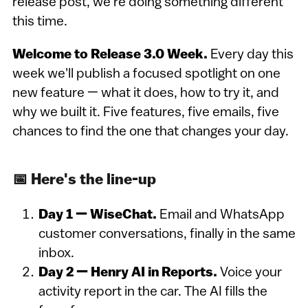
release post, we're doing something different
this time.
Welcome to Release 3.0 Week.
Every day this
week we'll publish a focused spotlight on one
new feature — what it does, how to try it, and
why we built it. Five features, five emails, five
chances to find the one that changes your day.
📅 Here's the line-up
Day 1 — WiseChat.
Email and WhatsApp
customer conversations, finally in the same
inbox.
Day 2 — Henry AI in Reports.
Voice your
activity report in the car. The AI fills the