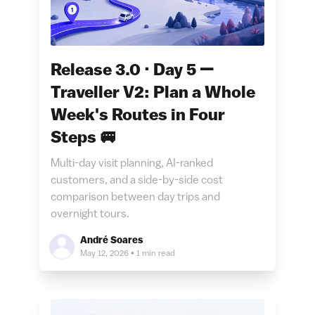
Release 3.0 · Day 5 —
Traveller V2: Plan a Whole
Week's Routes in Four
Steps 🚐
Multi-day visit planning, AI-ranked
customers, and a side-by-side cost
comparison between day trips and
overnight tours.
André Soares
May 12, 2026
•
1 min read