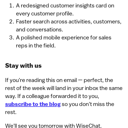
A redesigned customer insights card on
every customer profile.
Faster search across activities, customers,
and conversations.
A polished mobile experience for sales
reps in the field.
Stay with us
If you're reading this on email — perfect, the
rest of the week will land in your inbox the same
way. If a colleague forwarded it to you,
subscribe to the blog
so you don't miss the
rest.
We'll see you tomorrow with WiseChat.