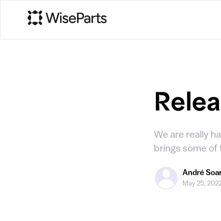
Releas
We are really ha
brings some of
André Soa
May 25, 202