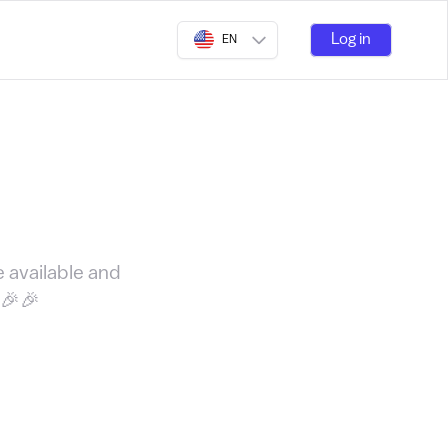
Log in
EN
e available and
🎉🎉