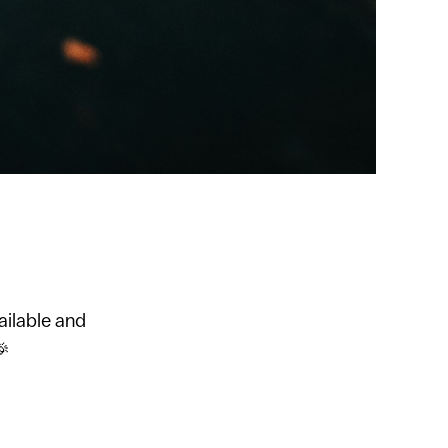
ailable and
🎉