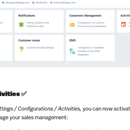
vities ✅️
tings / Configurations / Activities,
you can now activa
erage your sales management: