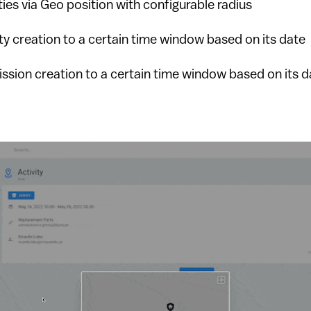
ities via Geo position with configurable radius
ity creation to a certain time window based on its date
ission creation to a certain time window based on its d