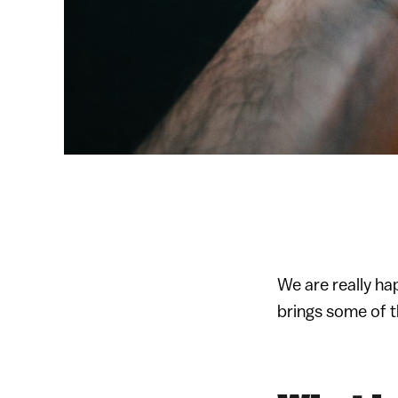
We are really ha
brings some of 