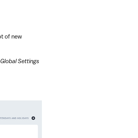
ot of new
e
Global Settings