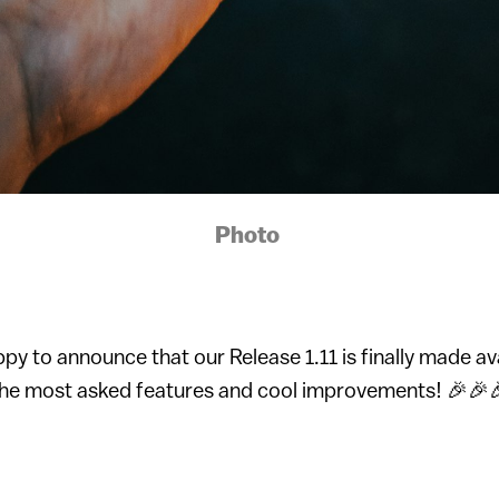
Photo
ppy to announce that our Release 1.11 is finally made av
the most asked features and cool improvements! 🎉🎉