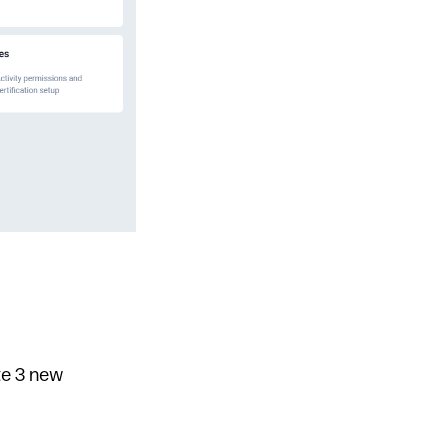
te 3 new