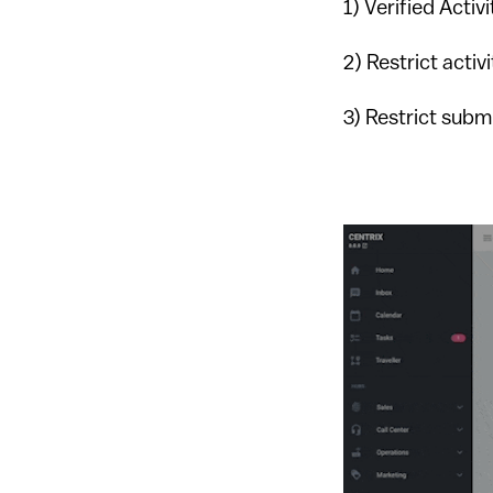
1) Verified Activ
2) Restrict activ
3) Restrict subm