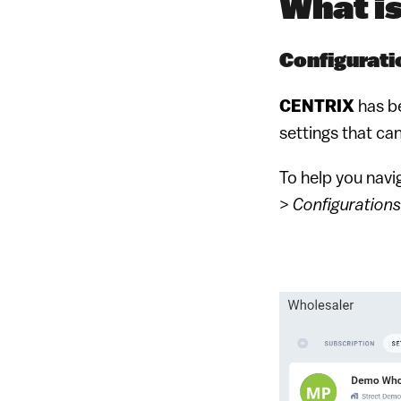
What i
Configurati
CENTRIX
has b
settings that ca
To help you navi
>
Configurations