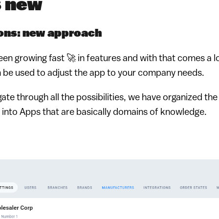
s new
ons: new approach
een growing fast 🚀 in features and with that comes a l
n be used to adjust the app to your company needs.
gate through all the possibilities, we have organized th
into Apps that are basically domains of knowledge.