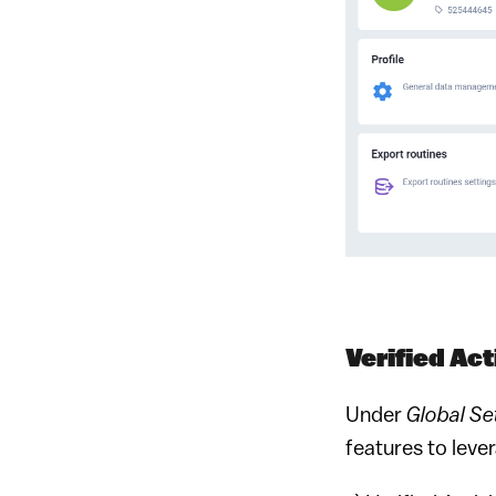
Verified Acti
Under
Global Set
features to lev