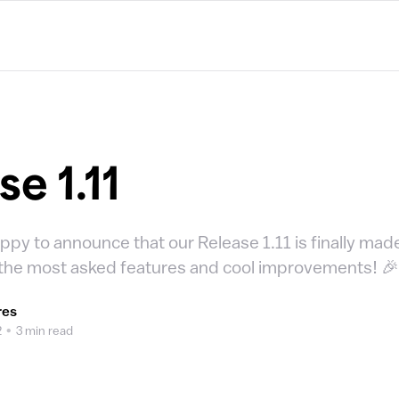
e 1.11
ppy to announce that our Release 1.11 is finally mad
 the most asked features and cool improvements! 
res
2
•
3 min read